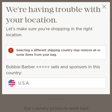
View cart
We're having trouble with
Wish list
your location.
Bobbie Barber ⭐️⭐️⭐️⭐️⭐️
Select a party
Home
Laundry
Let's make sure you're shopping in the right
Laundry
location.
Powerful formulas and amazing fragrance are the
secret to clean, fresh and irresistible laundry.
Selecting a different shipping country may remove all or
some items from your bag.
Dryer Disks
Dryer Sheets
Bobbie Barber ⭐️⭐️⭐️⭐️⭐️ sells and sponsors in this
Fabric Spray
Laundry Liquid
country:
Scentsy Suds
Washer Whiffs
U.S.A.
This is laundry day
Our Laundry products work best