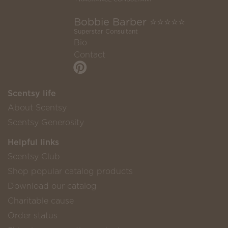
Bobbie Barber ⭐️⭐️⭐️⭐️⭐️
Superstar Consultant
Bio
Contact
Scentsy life
About Scentsy
Scentsy Generosity
Helpful links
Scentsy Club
Shop popular catalog products
Download our catalog
Charitable cause
Order status