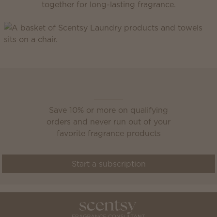
together for long-lasting fragrance.
Scentsy Club
Save 10% or more on qualifying
orders and never run out of your
favorite fragrance products
Start a subscription