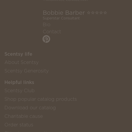
Bobbie Barber ⭐️⭐️⭐️⭐️⭐️
Superstar Consultant
Bio
Contact
Scentsy life
About Scentsy
Scentsy Generosity
Helpful links
Scentsy Club
Shop popular catalog products
Download our catalog
Charitable cause
Order status